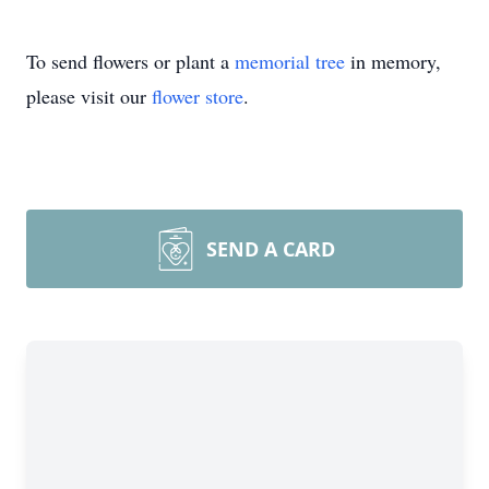
To send flowers or plant a
memorial tree
in memory,
please visit our
flower store
.
SEND A CARD