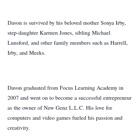
Davon is survived by his beloved mother Sonya Irby,
step-daughter Karmen Jones, sibling Michael
Lunsford, and other family members such as Harrell,
Irby, and Meeks.
Davon graduated from Focus Learning Academy in
2007 and went on to become a successful entrepreneur
as the owner of New Genz L.L.C. His love for
computers and video games fueled his passion and
creativity.