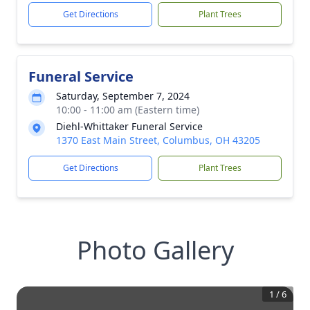
Get Directions
Plant Trees
Funeral Service
Saturday, September 7, 2024
10:00 - 11:00 am (Eastern time)
Diehl-Whittaker Funeral Service
1370 East Main Street, Columbus, OH 43205
Get Directions
Plant Trees
Photo Gallery
1
/
6