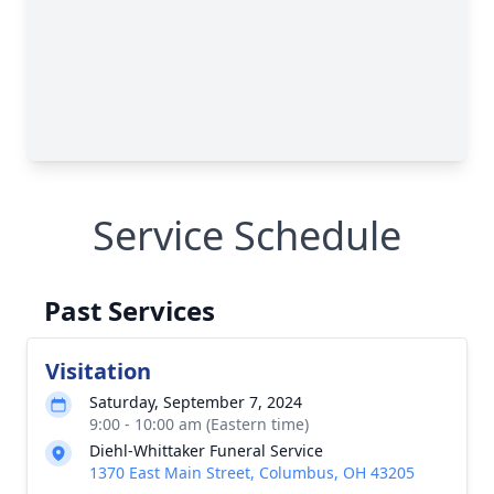
Service Schedule
Past Services
Visitation
Saturday, September 7, 2024
9:00 - 10:00 am (Eastern time)
Diehl-Whittaker Funeral Service
1370 East Main Street, Columbus, OH 43205