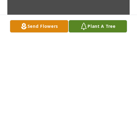
Send Flowers
Plant A Tree