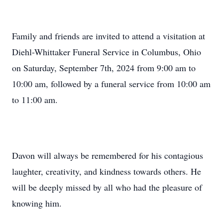
Family and friends are invited to attend a visitation at
Diehl-Whittaker Funeral Service in Columbus, Ohio
on Saturday, September 7th, 2024 from 9:00 am to
10:00 am, followed by a funeral service from 10:00 am
to 11:00 am.
Davon will always be remembered for his contagious
laughter, creativity, and kindness towards others. He
will be deeply missed by all who had the pleasure of
knowing him.