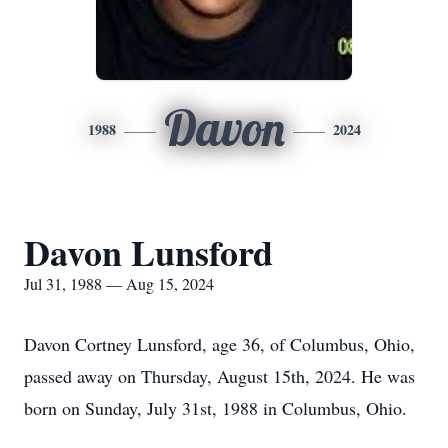
Davon
1988
2024
Davon Lunsford
Jul 31, 1988 — Aug 15, 2024
Davon Cortney Lunsford, age 36, of Columbus, Ohio,
passed away on Thursday, August 15th, 2024. He was
born on Sunday, July 31st, 1988 in Columbus, Ohio.