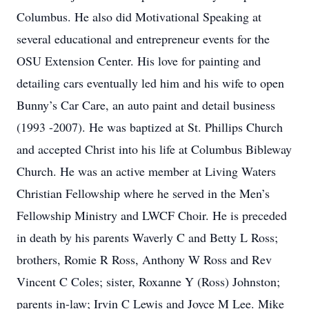
Columbus. He also did Motivational Speaking at
several educational and entrepreneur events for the
OSU Extension Center. His love for painting and
detailing cars eventually led him and his wife to open
Bunny’s Car Care, an auto paint and detail business
(1993 -2007). He was baptized at St. Phillips Church
and accepted Christ into his life at Columbus Bibleway
Church. He was an active member at Living Waters
Christian Fellowship where he served in the Men’s
Fellowship Ministry and LWCF Choir. He is preceded
in death by his parents Waverly C and Betty L Ross;
brothers, Romie R Ross, Anthony W Ross and Rev
Vincent C Coles; sister, Roxanne Y (Ross) Johnston;
parents in-law; Irvin C Lewis and Joyce M Lee. Mike