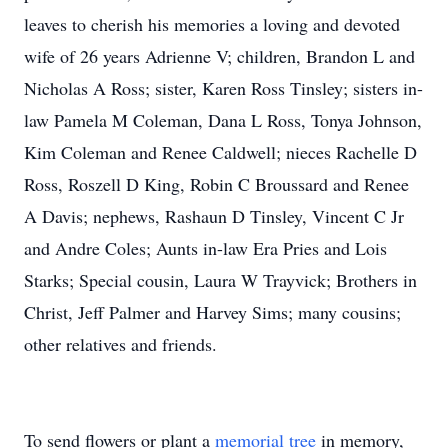
leaves to cherish his memories a loving and devoted
wife of 26 years Adrienne V; children, Brandon L and
Nicholas A Ross; sister, Karen Ross Tinsley; sisters in-
law Pamela M Coleman, Dana L Ross, Tonya Johnson,
Kim Coleman and Renee Caldwell; nieces Rachelle D
Ross, Roszell D King, Robin C Broussard and Renee
A Davis; nephews, Rashaun D Tinsley, Vincent C Jr
and Andre Coles; Aunts in-law Era Pries and Lois
Starks; Special cousin, Laura W Trayvick; Brothers in
Christ, Jeff Palmer and Harvey Sims; many cousins;
other relatives and friends.
To send flowers or plant a
memorial tree
in memory,