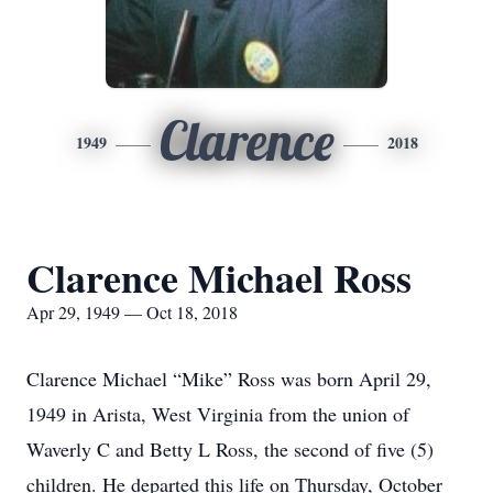
Clarence
1949
2018
Clarence Michael Ross
Apr 29, 1949 — Oct 18, 2018
Clarence Michael “Mike” Ross was born April 29,
1949 in Arista, West Virginia from the union of
Waverly C and Betty L Ross, the second of five (5)
children. He departed this life on Thursday, October