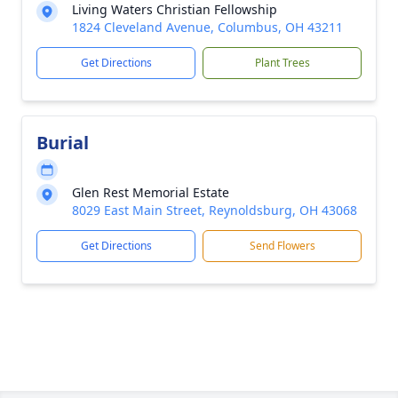
Living Waters Christian Fellowship
1824 Cleveland Avenue, Columbus, OH 43211
Get Directions
Plant Trees
Burial
Glen Rest Memorial Estate
8029 East Main Street, Reynoldsburg, OH 43068
Get Directions
Send Flowers