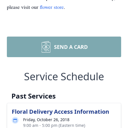
please visit our
flower store
.
SEND A CARD
Service Schedule
Past Services
Floral Delivery Access Information
Friday, October 26, 2018
9:00 am - 5:00 pm (Eastern time)