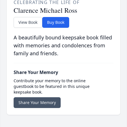
CELEBRATING THE LIFE OF
Clarence Michael Ross
View Book
Buy Book
A beautifully bound keepsake book filled
with memories and condolences from
family and friends.
Share Your Memory
Contribute your memory to the online
guestbook to be featured in this unique
keepsake book.
Share Your Memory