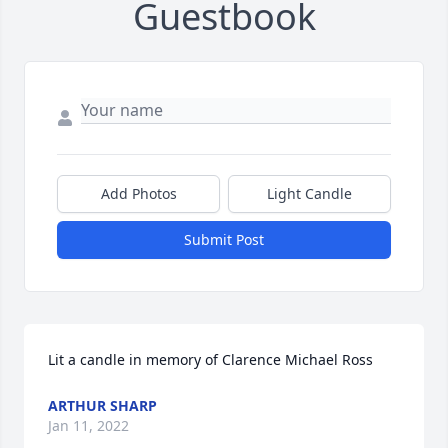
Guestbook
Add Photos
Light Candle
Submit Post
Lit a candle in memory of Clarence Michael Ross
ARTHUR SHARP
Jan 11, 2022