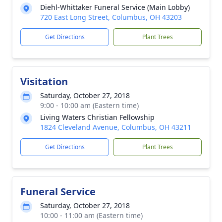
Diehl-Whittaker Funeral Service (Main Lobby)
720 East Long Street, Columbus, OH 43203
Get Directions
Plant Trees
Visitation
Saturday, October 27, 2018
9:00 - 10:00 am (Eastern time)
Living Waters Christian Fellowship
1824 Cleveland Avenue, Columbus, OH 43211
Get Directions
Plant Trees
Funeral Service
Saturday, October 27, 2018
10:00 - 11:00 am (Eastern time)