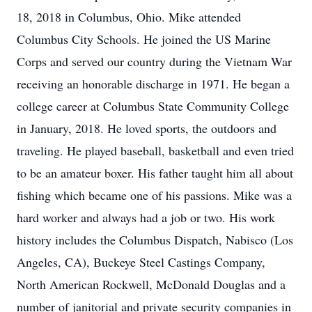
18, 2018 in Columbus, Ohio. Mike attended
Columbus City Schools. He joined the US Marine
Corps and served our country during the Vietnam War
receiving an honorable discharge in 1971. He began a
college career at Columbus State Community College
in January, 2018. He loved sports, the outdoors and
traveling. He played baseball, basketball and even tried
to be an amateur boxer. His father taught him all about
fishing which became one of his passions. Mike was a
hard worker and always had a job or two. His work
history includes the Columbus Dispatch, Nabisco (Los
Angeles, CA), Buckeye Steel Castings Company,
North American Rockwell, McDonald Douglas and a
number of janitorial and private security companies in