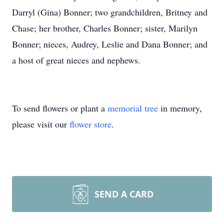
Darryl (Gina) Bonner; two grandchildren, Britney and
Chase; her brother, Charles Bonner; sister, Marilyn
Bonner; nieces, Audrey, Leslie and Dana Bonner; and
a host of great nieces and nephews.
To send flowers or plant a
memorial tree
in memory,
please visit our
flower store
.
SEND A CARD