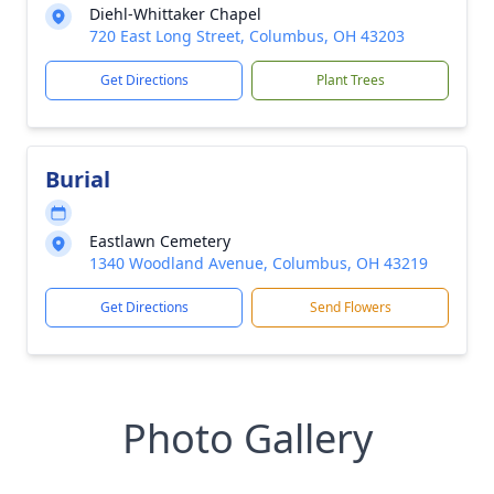
Diehl-Whittaker Chapel
720 East Long Street, Columbus, OH 43203
Get Directions
Plant Trees
Burial
Eastlawn Cemetery
1340 Woodland Avenue, Columbus, OH 43219
Get Directions
Send Flowers
Photo Gallery