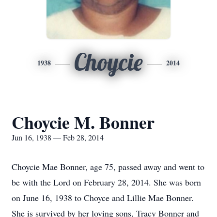
Choycie
1938
2014
Choycie M. Bonner
Jun 16, 1938 — Feb 28, 2014
Choycie Mae Bonner, age 75, passed away and went to
be with the Lord on February 28, 2014. She was born
on June 16, 1938 to Choyce and Lillie Mae Bonner.
She is survived by her loving sons, Tracy Bonner and