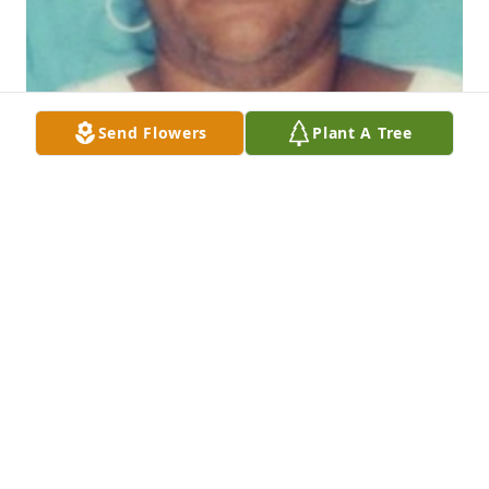
Send Flowers
Plant A Tree