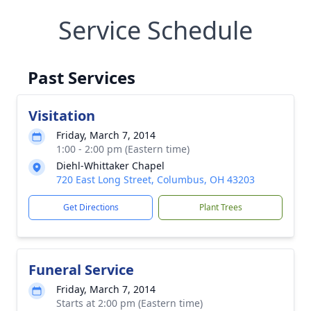
Service Schedule
Past Services
Visitation
Friday, March 7, 2014
1:00 - 2:00 pm (Eastern time)
Diehl-Whittaker Chapel
720 East Long Street, Columbus, OH 43203
Get Directions
Plant Trees
Funeral Service
Friday, March 7, 2014
Starts at 2:00 pm (Eastern time)